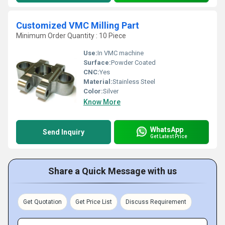
Customized VMC Milling Part
Minimum Order Quantity : 10 Piece
Use:
In VMC machine
Surface:
Powder Coated
CNC:
Yes
Material:
Stainless Steel
Color:
Silver
Know More
WhatsApp
Send Inquiry
Get Latest Price
Share a Quick Message with us
Get Quotation
Get Price List
Discuss Requirement