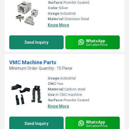
Surface:
Powder Coated
Color:
Silver
Usage:
Industrial
Material:
Stainless Steel
Know More
WhatsApp
Send Inquiry
Get Latest Price
VMC Machine Parts
Minimum Order Quantity : 10 Piece
Usage:
Industrial
CNC:
Yes
Material:
Carbon steel
Use:
In CNC machine
Surface:
Powder Coated
Know More
WhatsApp
Send Inquiry
Get Latest Price