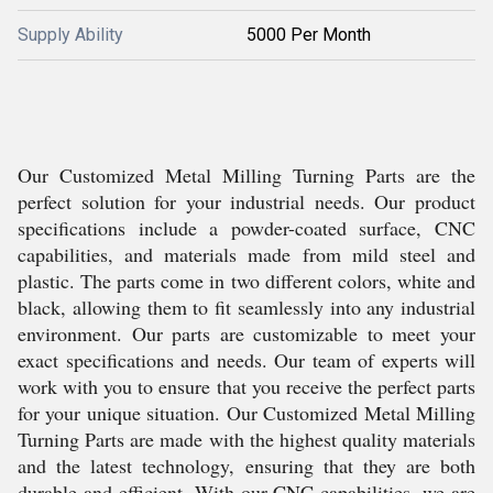
Supply Ability
5000 Per Month
Our Customized Metal Milling Turning Parts are the
perfect solution for your industrial needs. Our product
specifications include a powder-coated surface, CNC
capabilities, and materials made from mild steel and
plastic. The parts come in two different colors, white and
black, allowing them to fit seamlessly into any industrial
environment. Our parts are customizable to meet your
exact specifications and needs. Our team of experts will
work with you to ensure that you receive the perfect parts
for your unique situation. Our Customized Metal Milling
Turning Parts are made with the highest quality materials
and the latest technology, ensuring that they are both
durable and efficient. With our CNC capabilities, we are