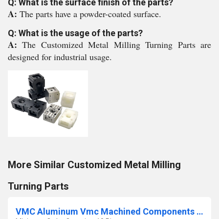
Q: What is the surface finish of the parts?
A:
The parts have a powder-coated surface.
Q: What is the usage of the parts?
A:
The Customized Metal Milling Turning Parts are
designed for industrial usage.
More Similar Customized Metal Milling
Turning Parts
VMC Aluminum Vmc Machined Components Job Work Service