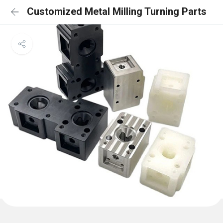
Customized Metal Milling Turning Parts