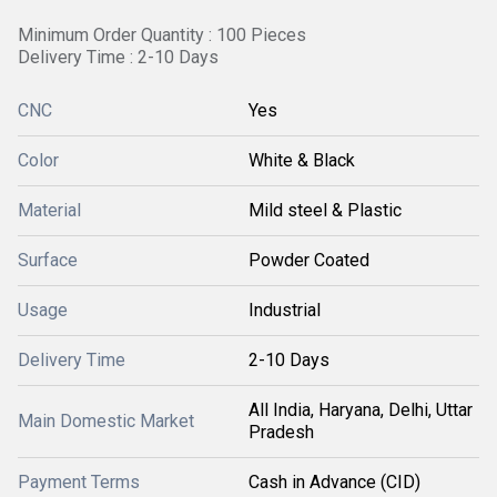
Minimum Order Quantity : 100 Pieces
Delivery Time : 2-10 Days
CNC
Yes
Color
White & Black
Material
Mild steel & Plastic
Surface
Powder Coated
Usage
Industrial
Delivery Time
2-10 Days
All India, Haryana, Delhi, Uttar
Main Domestic Market
Pradesh
Payment Terms
Cash in Advance (CID)