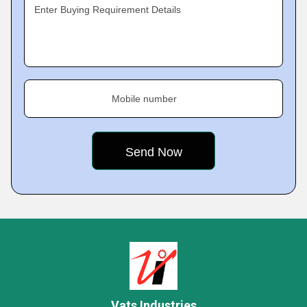
Enter Buying Requirement Details
Mobile number
Vats Industries