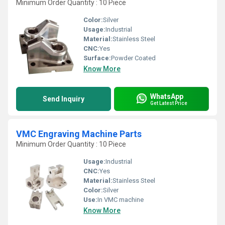
Minimum Order Quantity : 10 Piece
Color:
Silver
Usage:
Industrial
Material:
Stainless Steel
CNC:
Yes
Surface:
Powder Coated
Know More
WhatsApp
Send Inquiry
Get Latest Price
VMC Engraving Machine Parts
Minimum Order Quantity : 10 Piece
Usage:
Industrial
CNC:
Yes
Material:
Stainless Steel
Color:
Silver
Use:
In VMC machine
Know More