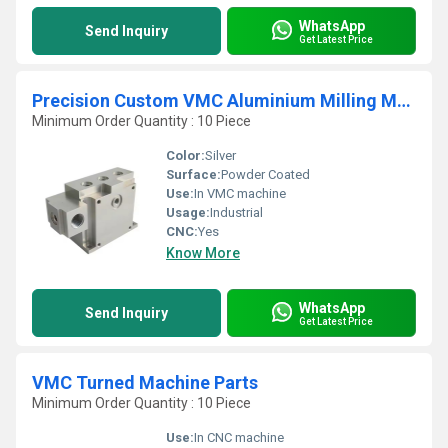
WhatsApp
Send Inquiry
Get Latest Price
Precision Custom VMC Aluminium Milling Machining Parts
Minimum Order Quantity : 10 Piece
Color:
Silver
Surface:
Powder Coated
Use:
In VMC machine
Usage:
Industrial
CNC:
Yes
Know More
WhatsApp
Send Inquiry
Get Latest Price
VMC Turned Machine Parts
Minimum Order Quantity : 10 Piece
Use:
In CNC machine