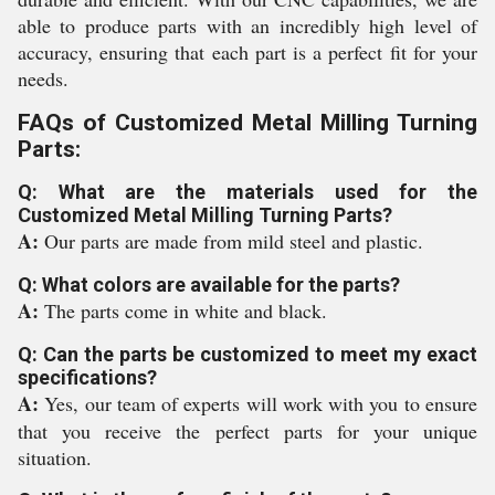
able to produce parts with an incredibly high level of
accuracy, ensuring that each part is a perfect fit for your
needs.
FAQs of Customized Metal Milling Turning
Parts:
Q: What are the materials used for the
Customized Metal Milling Turning Parts?
A:
Our parts are made from mild steel and plastic.
Q: What colors are available for the parts?
A:
The parts come in white and black.
Q: Can the parts be customized to meet my exact
specifications?
A:
Yes, our team of experts will work with you to ensure
that you receive the perfect parts for your unique
situation.