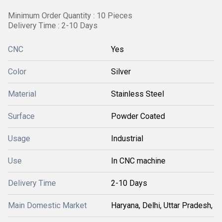
Minimum Order Quantity : 10 Pieces
Delivery Time : 2-10 Days
CNC
Yes
Color
Silver
Material
Stainless Steel
Surface
Powder Coated
Usage
Industrial
Use
In CNC machine
Delivery Time
2-10 Days
Main Domestic Market
Haryana, Delhi, Uttar Pradesh,