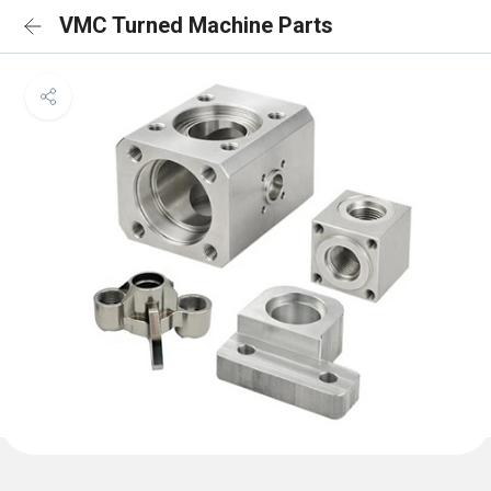
VMC Turned Machine Parts