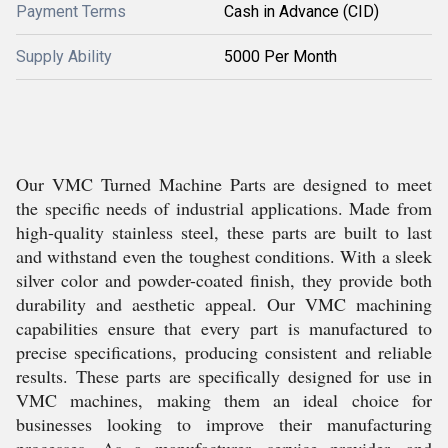
Payment Terms
Cash in Advance (CID)
Supply Ability
5000 Per Month
Our VMC Turned Machine Parts are designed to meet
the specific needs of industrial applications. Made from
high-quality stainless steel, these parts are built to last
and withstand even the toughest conditions. With a sleek
silver color and powder-coated finish, they provide both
durability and aesthetic appeal. Our VMC machining
capabilities ensure that every part is manufactured to
precise specifications, producing consistent and reliable
results. These parts are specifically designed for use in
VMC machines, making them an ideal choice for
businesses looking to improve their manufacturing