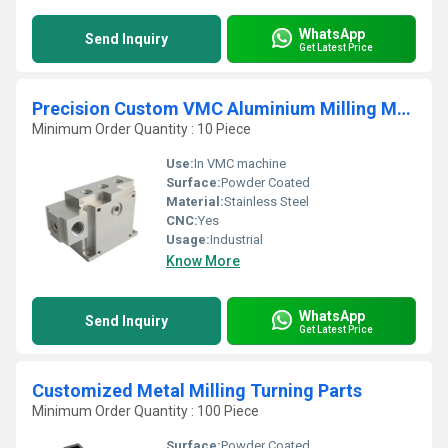
WhatsApp
Send Inquiry
Get Latest Price
Precision Custom VMC Aluminium Milling Machining Parts
Minimum Order Quantity : 10 Piece
Use:
In VMC machine
Surface:
Powder Coated
Material:
Stainless Steel
CNC:
Yes
Usage:
Industrial
Know More
WhatsApp
Send Inquiry
Get Latest Price
Customized Metal Milling Turning Parts
Minimum Order Quantity : 100 Piece
Surface:
Powder Coated