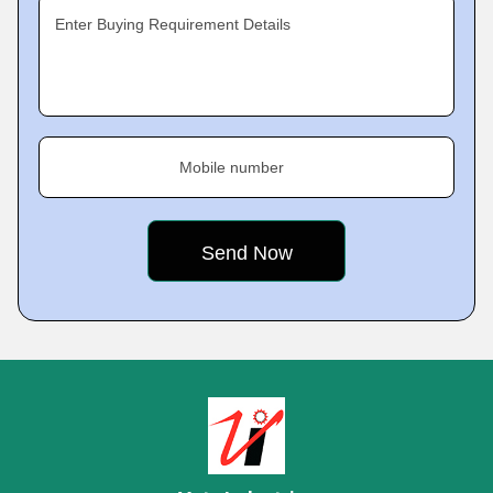
Enter Buying Requirement Details
Mobile number