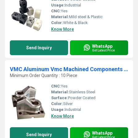
Usage:
Industrial
CNC:
Yes
Material:
Mild steel & Plastic
Color:
White & Black
Know More
WhatsApp
Send Inquiry
Get Latest Price
VMC Aluminum Vmc Machined Components Job Work Service
Minimum Order Quantity : 10 Piece
CNC:
Yes
Material:
Stainless Steel
Surface:
Powder Coated
Color:
Silver
Usage:
Industrial
Know More
WhatsApp
Send Inquiry
Get Latest Price