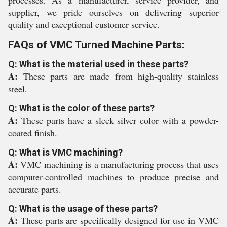
processes. As a manufacturer, service provider, and
supplier, we pride ourselves on delivering superior
quality and exceptional customer service.
FAQs of VMC Turned Machine Parts:
Q: What is the material used in these parts?
A:
These parts are made from high-quality stainless
steel.
Q: What is the color of these parts?
A:
These parts have a sleek silver color with a powder-
coated finish.
Q: What is VMC machining?
A:
VMC machining is a manufacturing process that uses
computer-controlled machines to produce precise and
accurate parts.
Q: What is the usage of these parts?
A:
These parts are specifically designed for use in VMC