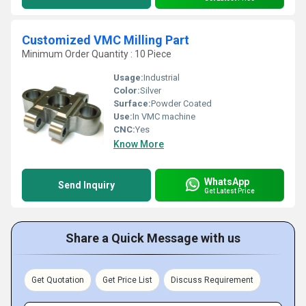
Customized VMC Milling Part
Minimum Order Quantity : 10 Piece
Usage:
Industrial
Color:
Silver
Surface:
Powder Coated
Use:
In VMC machine
CNC:
Yes
Know More
WhatsApp
Send Inquiry
Get Latest Price
Share a Quick Message with us
Get Quotation
Get Price List
Discuss Requirement