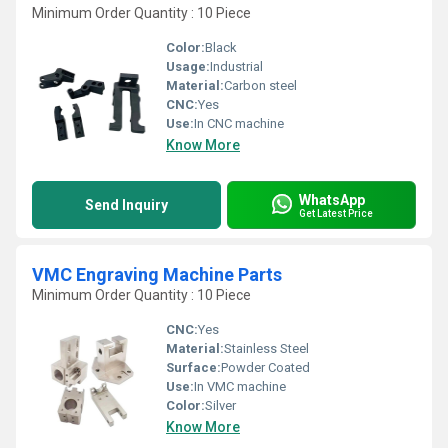
Minimum Order Quantity : 10 Piece
Color:
Black
Usage:
Industrial
Material:
Carbon steel
CNC:
Yes
Use:
In CNC machine
Know More
WhatsApp
Send Inquiry
Get Latest Price
VMC Engraving Machine Parts
Minimum Order Quantity : 10 Piece
CNC:
Yes
Material:
Stainless Steel
Surface:
Powder Coated
Use:
In VMC machine
Color:
Silver
Know More