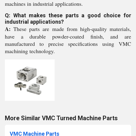
machines in industrial applications.
Q: What makes these parts a good choice for
industrial applications?
A:
These parts are made from high-quality materials,
have a durable powder-coated finish, and are
manufactured to precise specifications using VMC
machining technology.
More Similar VMC Turned Machine Parts
VMC Machine Parts